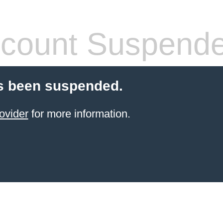
count Suspend
s been suspended.
ovider
for more information.