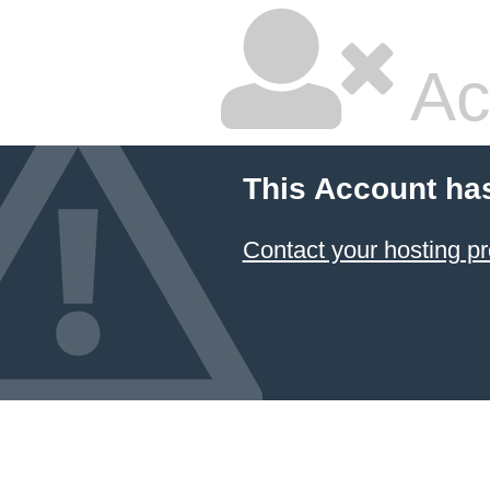
Ac
This Account ha
Contact your hosting pr